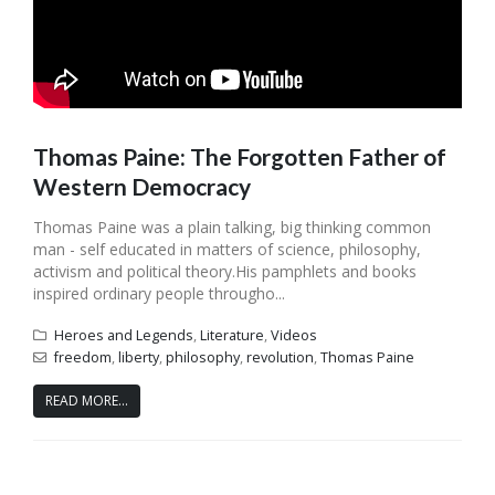
Thomas Paine: The Forgotten Father of
Western Democracy
Thomas Paine was a plain talking, big thinking common
man - self educated in matters of science, philosophy,
activism and political theory.His pamphlets and books
inspired ordinary people througho...
Heroes and Legends
,
Literature
,
Videos
freedom
,
liberty
,
philosophy
,
revolution
,
Thomas Paine
READ MORE...