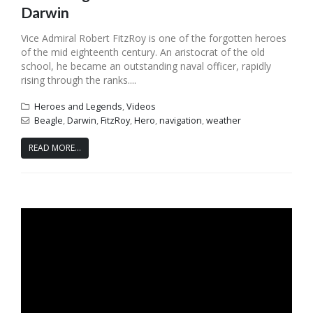
Darwin
Vice Admiral Robert FitzRoy is one of the forgotten heroes
of the mid eighteenth century. An aristocrat of the old
school, he became an outstanding naval officer, rapidly
rising through the ranks....
Heroes and Legends
,
Videos
Beagle
,
Darwin
,
FitzRoy
,
Hero
,
navigation
,
weather
READ MORE...