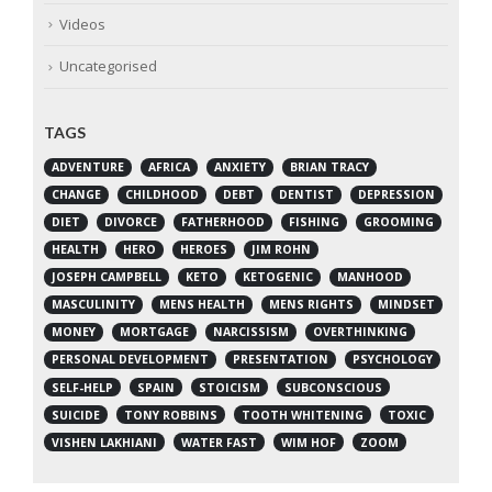
Videos
Uncategorised
TAGS
ADVENTURE
AFRICA
ANXIETY
BRIAN TRACY
CHANGE
CHILDHOOD
DEBT
DENTIST
DEPRESSION
DIET
DIVORCE
FATHERHOOD
FISHING
GROOMING
HEALTH
HERO
HEROES
JIM ROHN
JOSEPH CAMPBELL
KETO
KETOGENIC
MANHOOD
MASCULINITY
MENS HEALTH
MENS RIGHTS
MINDSET
MONEY
MORTGAGE
NARCISSISM
OVERTHINKING
PERSONAL DEVELOPMENT
PRESENTATION
PSYCHOLOGY
SELF-HELP
SPAIN
STOICISM
SUBCONSCIOUS
SUICIDE
TONY ROBBINS
TOOTH WHITENING
TOXIC
VISHEN LAKHIANI
WATER FAST
WIM HOF
ZOOM