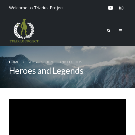
Welcome to Triarius Project
HOME
BLOG
HEROES AND LEGENDS
Heroes and Legends