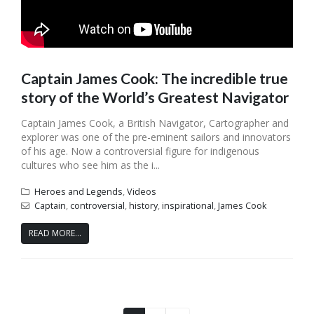
Captain James Cook: The incredible true
story of the World’s Greatest Navigator
Captain James Cook, a British Navigator, Cartographer and
explorer was one of the pre-eminent sailors and innovators
of his age. Now a controversial figure for indigenous
cultures who see him as the i...
Heroes and Legends
,
Videos
Captain
,
controversial
,
history
,
inspirational
,
James Cook
READ MORE...