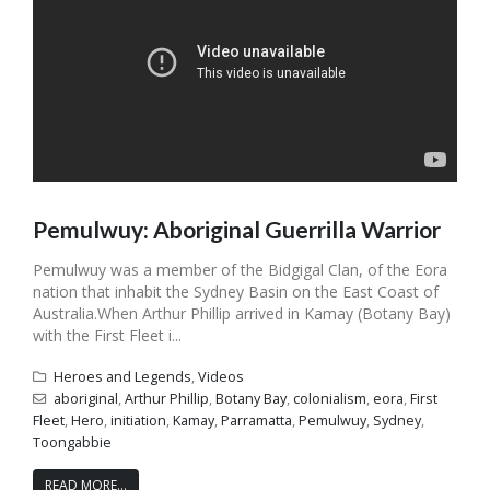
Pemulwuy: Aboriginal Guerrilla Warrior
Pemulwuy was a member of the Bidgigal Clan, of the Eora
nation that inhabit the Sydney Basin on the East Coast of
Australia.When Arthur Phillip arrived in Kamay (Botany Bay)
with the First Fleet i...
Heroes and Legends
,
Videos
aboriginal
,
Arthur Phillip
,
Botany Bay
,
colonialism
,
eora
,
First
Fleet
,
Hero
,
initiation
,
Kamay
,
Parramatta
,
Pemulwuy
,
Sydney
,
Toongabbie
READ MORE...