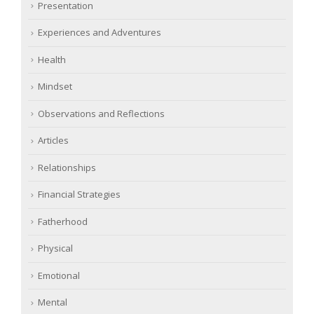
Presentation
Experiences and Adventures
Health
Mindset
Observations and Reflections
Articles
Relationships
Financial Strategies
Fatherhood
Physical
Emotional
Mental