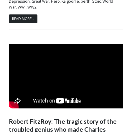
Depression
,
Great War
,
Hero
,
Kalgoorlie
,
perth
,
Stoic
,
World
War
,
WW!
,
WW2
READ MORE...
Robert FitzRoy: The tragic story of the
troubled genius who made Charles