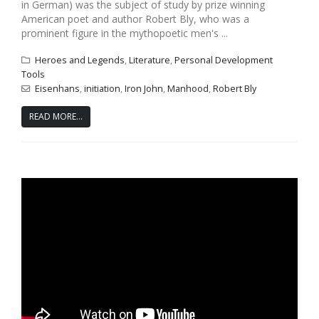
in German) was the subject of study by prize winning
American poet and author Robert Bly, who was a
prominent figure in the mythopoetic men's ...
Heroes and Legends
,
Literature
,
Personal Development
Tools
Eisenhans
,
initiation
,
Iron John
,
Manhood
,
Robert Bly
READ MORE...