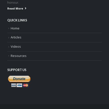
honour.
Read More
QUICK LINKS
Home
Articles
Videos
Resources
SUPPORT US