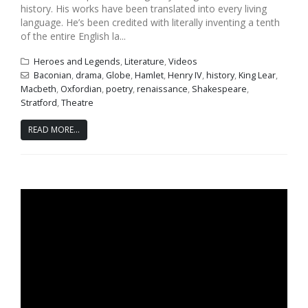
history. His works have been translated into every living
language. He’s been credited with literally inventing a tenth
of the entire English la...
Heroes and Legends
,
Literature
,
Videos
Baconian
,
drama
,
Globe
,
Hamlet
,
Henry IV
,
history
,
King Lear
,
Macbeth
,
Oxfordian
,
poetry
,
renaissance
,
Shakespeare
,
Stratford
,
Theatre
READ MORE...