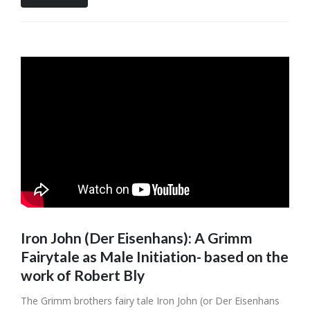
Iron John (Der Eisenhans): A Grimm
Fairytale as Male Initiation- based on the
work of Robert Bly
The Grimm brothers fairy tale Iron John (or Der Eisenhans