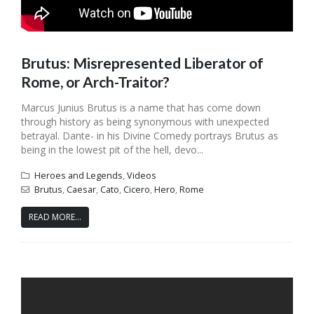
Brutus: Misrepresented Liberator of
Rome, or Arch-Traitor?
Marcus Junius Brutus is a name that has come down
through history as being synonymous with unexpected
betrayal. Dante- in his Divine Comedy portrays Brutus as
being in the lowest pit of the hell, devo...
Heroes and Legends
,
Videos
Brutus
,
Caesar
,
Cato
,
Cicero
,
Hero
,
Rome
READ MORE...