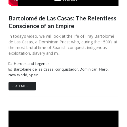
Bartolomé de Las Casas: The Relentless
Conscience of an Empire
In today’s video, we will look at the life of Fray Bartolomé
de Las Casas, a Dominican Priest who, during the 1500’s at
the most brutal time of Spanish conquest, indigenous
exploitation, slavery and m...
Heroes and Legends
Bartolome de las Casas
,
conquistador
,
Dominican
,
Hero
,
New World
,
Spain
READ MORE...