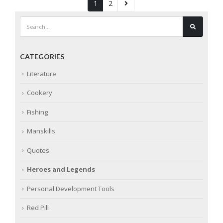
1
2
CATEGORIES
Literature
Cookery
Fishing
Manskills
Quotes
Heroes and Legends
Personal Development Tools
Red Pill