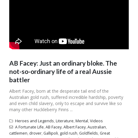
AB Facey: Just an ordinary bloke. The
not-so-ordinary life of a real Aussie
battler
Albert Facey, born at the desperate tail end of the
Australian gold rush, suffered incredible hardship, poverty
and even child slavery, only to escape and survive like so
many other Huckleberry Finns ...
Heroes and Legends
,
Literature
,
Mental
,
Videos
A Fortunate Life
,
AB Facey
,
Albert Facey
,
Australian
,
cattlemen
,
drover
,
Gallipoli
,
gold rush
,
Goldfields
,
Great