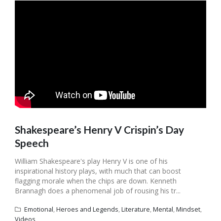
Shakespeare’s Henry V Crispin’s Day
Speech
William Shakespeare's play Henry V is one of his
inspirational history plays, with much that can boost
flagging morale when the chips are down. Kenneth
Brannagh does a phenomenal job of rousing his tr...
Emotional
,
Heroes and Legends
,
Literature
,
Mental
,
Mindset
,
Videos