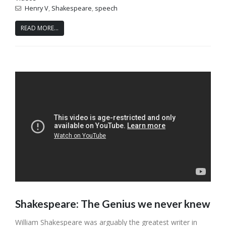
Henry V
,
Shakespeare
,
speech
READ MORE...
Shakespeare: The Genius we never knew
William Shakespeare was arguably the greatest writer in