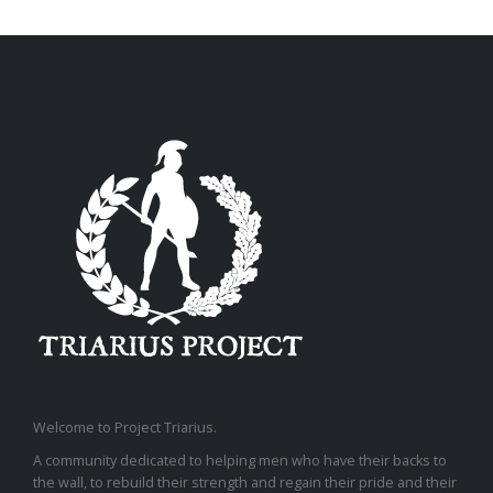
Welcome to Project Triarius.
A community dedicated to helping men who have their backs to
the wall, to rebuild their strength and regain their pride and their