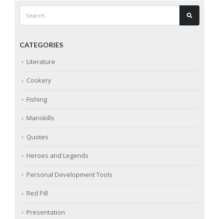
CATEGORIES
Literature
Cookery
Fishing
Manskills
Quotes
Heroes and Legends
Personal Development Tools
Red Pill
Presentation