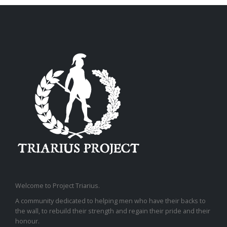
Welcome to Project Triarius.
A community dedicated to helping men who have their backs to
the wall, to rebuild their strength and regain their pride and their
honour.