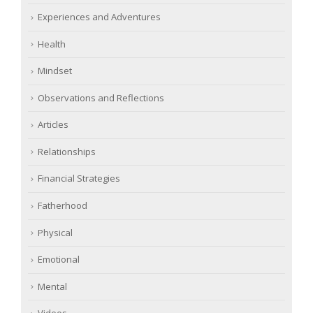
Experiences and Adventures
Health
Mindset
Observations and Reflections
Articles
Relationships
Financial Strategies
Fatherhood
Physical
Emotional
Mental