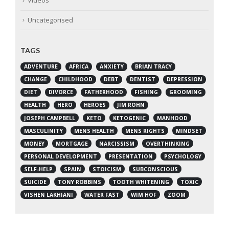
Videos
Uncategorised
TAGS
ADVENTURE
AFRICA
ANXIETY
BRIAN TRACY
CHANGE
CHILDHOOD
DEBT
DENTIST
DEPRESSION
DIET
DIVORCE
FATHERHOOD
FISHING
GROOMING
HEALTH
HERO
HEROES
JIM ROHN
JOSEPH CAMPBELL
KETO
KETOGENIC
MANHOOD
MASCULINITY
MENS HEALTH
MENS RIGHTS
MINDSET
MONEY
MORTGAGE
NARCISSISM
OVERTHINKING
PERSONAL DEVELOPMENT
PRESENTATION
PSYCHOLOGY
SELF-HELP
SPAIN
STOICISM
SUBCONSCIOUS
SUICIDE
TONY ROBBINS
TOOTH WHITENING
TOXIC
VISHEN LAKHIANI
WATER FAST
WIM HOF
ZOOM