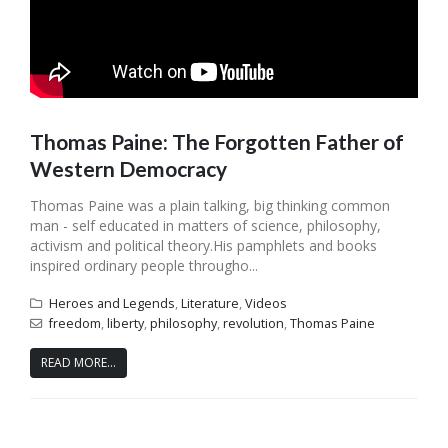
Thomas Paine: The Forgotten Father of
Western Democracy
Thomas Paine was a plain talking, big thinking common
man - self educated in matters of science, philosophy,
activism and political theory.His pamphlets and books
inspired ordinary people througho...
Heroes and Legends
,
Literature
,
Videos
freedom
,
liberty
,
philosophy
,
revolution
,
Thomas Paine
READ MORE...