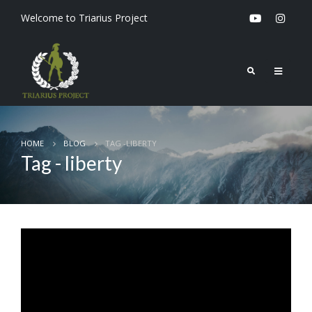
Welcome to Triarius Project
HOME
BLOG
TAG -
LIBERTY
Tag - liberty