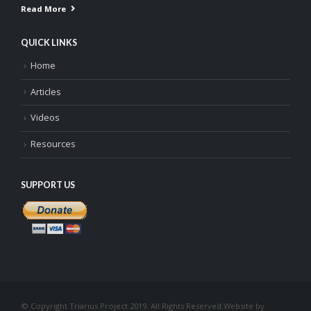
Read More
QUICK LINKS
Home
Articles
Videos
Resources
SUPPORT US
© Copyright Triarius Project 2019. All Rights Reserved.
Website by