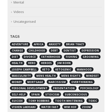
Mental
Videos
Uncategorised
TAGS
ADVENTURE
AFRICA
ANXIETY
BRIAN TRACY
CHANGE
CHILDHOOD
DEBT
DENTIST
DEPRESSION
DIET
DIVORCE
FATHERHOOD
FISHING
GROOMING
HEALTH
HERO
HEROES
JIM ROHN
JOSEPH CAMPBELL
KETO
KETOGENIC
MANHOOD
MASCULINITY
MENS HEALTH
MENS RIGHTS
MINDSET
MONEY
MORTGAGE
NARCISSISM
OVERTHINKING
PERSONAL DEVELOPMENT
PRESENTATION
PSYCHOLOGY
SELF-HELP
SPAIN
STOICISM
SUBCONSCIOUS
SUICIDE
TONY ROBBINS
TOOTH WHITENING
TOXIC
VISHEN LAKHIANI
WATER FAST
WIM HOF
ZOOM