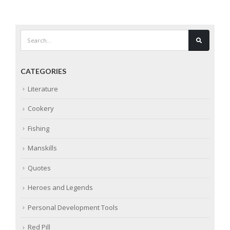
CATEGORIES
Literature
Cookery
Fishing
Manskills
Quotes
Heroes and Legends
Personal Development Tools
Red Pill