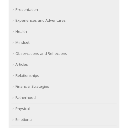
Presentation
Experiences and Adventures
Health
Mindset
Observations and Reflections
Articles
Relationships
Financial Strategies
Fatherhood
Physical
Emotional