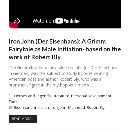
Iron John (Der Eisenhans): A Grimm
Fairytale as Male Initiation- based on the
work of Robert Bly
The Grimm brothers fairy tale Iron John (or Der Eisenhans
in German) was the subject of study by prize winning
American poet and author Robert Bly, who was a
prominent figure in the mythopoetic men's ...
Heroes and Legends
,
Literature
,
Personal Development
Tools
Eisenhans
,
initiation
,
Iron John
,
Manhood
,
Robert Bly
READ MORE...