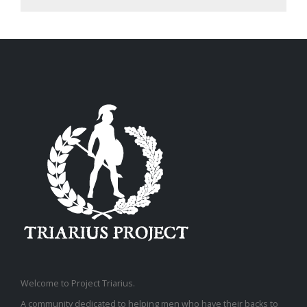
Welcome to Project Triarius.
A community dedicated to helping men who have their backs to