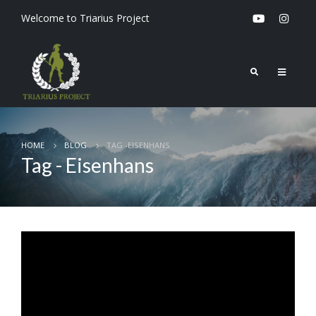
Welcome to Triarius Project
HOME
BLOG
TAG -
EISENHANS
Tag - Eisenhans