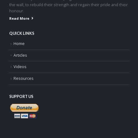
the wall, to rebuild their strength and regain their pride and their
honour.
Read More
QUICK LINKS
Home
Articles
Videos
Resources
SUPPORT US