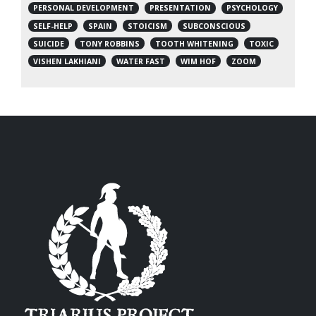
PERSONAL DEVELOPMENT
PRESENTATION
PSYCHOLOGY
SELF-HELP
SPAIN
STOICISM
SUBCONSCIOUS
SUICIDE
TONY ROBBINS
TOOTH WHITENING
TOXIC
VISHEN LAKHIANI
WATER FAST
WIM HOF
ZOOM