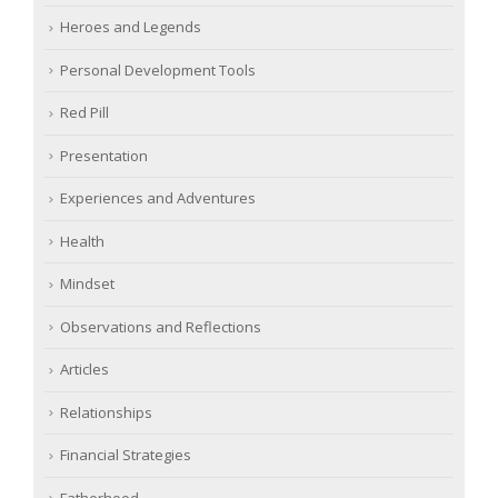
Heroes and Legends
Personal Development Tools
Red Pill
Presentation
Experiences and Adventures
Health
Mindset
Observations and Reflections
Articles
Relationships
Financial Strategies
Fatherhood