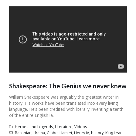
Shakespeare: The Genius we never knew
William Shakespeare was arguably the greatest writer in
history. His works have been translated into every living
language. He’s been credited with literally inventing a tenth
of the entire English la...
Heroes and Legends
,
Literature
,
Videos
Baconian
,
drama
,
Globe
,
Hamlet
,
Henry IV
,
history
,
King Lear
,