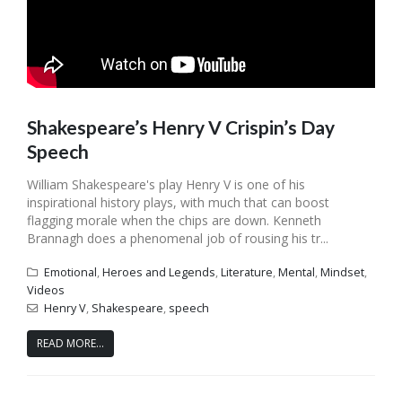
Shakespeare’s Henry V Crispin’s Day
Speech
William Shakespeare's play Henry V is one of his
inspirational history plays, with much that can boost
flagging morale when the chips are down. Kenneth
Brannagh does a phenomenal job of rousing his tr...
Emotional
,
Heroes and Legends
,
Literature
,
Mental
,
Mindset
,
Videos
Henry V
,
Shakespeare
,
speech
READ MORE...