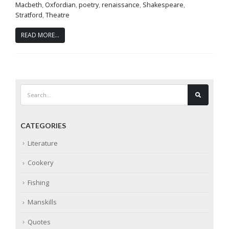
Macbeth
,
Oxfordian
,
poetry
,
renaissance
,
Shakespeare
,
Stratford
,
Theatre
READ MORE...
CATEGORIES
Literature
Cookery
Fishing
Manskills
Quotes