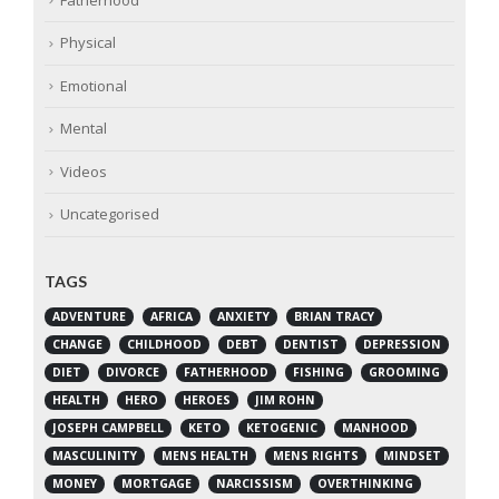
Physical
Emotional
Mental
Videos
Uncategorised
TAGS
ADVENTURE
AFRICA
ANXIETY
BRIAN TRACY
CHANGE
CHILDHOOD
DEBT
DENTIST
DEPRESSION
DIET
DIVORCE
FATHERHOOD
FISHING
GROOMING
HEALTH
HERO
HEROES
JIM ROHN
JOSEPH CAMPBELL
KETO
KETOGENIC
MANHOOD
MASCULINITY
MENS HEALTH
MENS RIGHTS
MINDSET
MONEY
MORTGAGE
NARCISSISM
OVERTHINKING