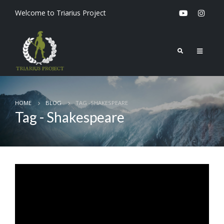
Welcome to Triarius Project
HOME
BLOG
TAG -
SHAKESPEARE
Tag - Shakespeare