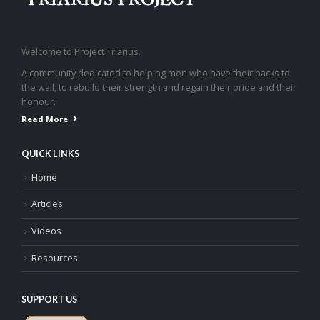
Welcome to Project Triarius.
A community dedicated to helping men who have their backs to
the wall, to rebuild their strength and regain their pride and their
honour.
Read More
QUICK LINKS
Home
Articles
Videos
Resources
SUPPORT US