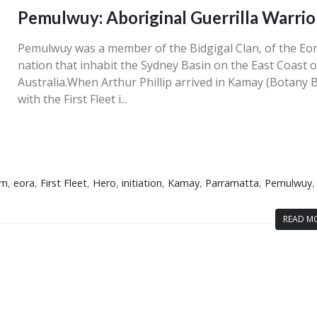
Pemulwuy: Aboriginal Guerrilla Warrio
Pemulwuy was a member of the Bidgigal Clan, of the Eo
nation that inhabit the Sydney Basin on the East Coast o
Australia.When Arthur Phillip arrived in Kamay (Botany 
with the First Fleet i...
sm
,
eora
,
First Fleet
,
Hero
,
initiation
,
Kamay
,
Parramatta
,
Pemulwuy
,
READ MO