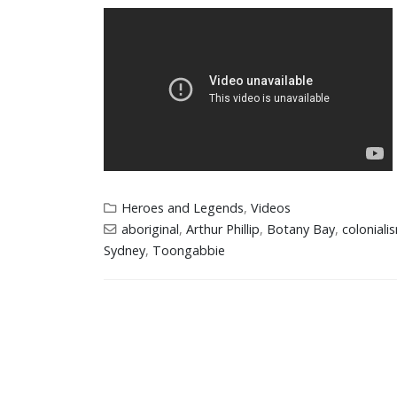
Heroes and Legends
,
Videos
aboriginal
,
Arthur Phillip
,
Botany Bay
,
coloniali
Sydney
,
Toongabbie