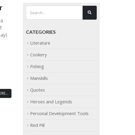
r
ra
f
CATEGORIES
Bay)
Literature
Cookery
Fishing
Manskills
Quotes
RE...
Heroes and Legends
Personal Development Tools
Red Pill