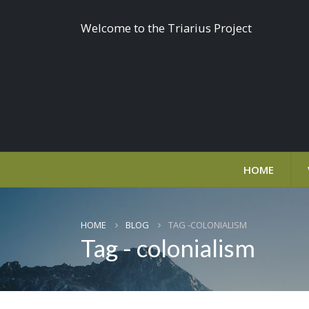
Welcome to the Triarius Project
HOME
HOME
BLOG
TAG -
COLONIALISM
Tag - colonialism