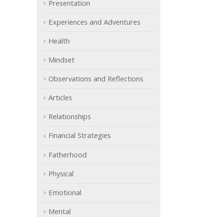
Presentation
Experiences and Adventures
Health
Mindset
Observations and Reflections
Articles
Relationships
Financial Strategies
Fatherhood
Physical
Emotional
Mental