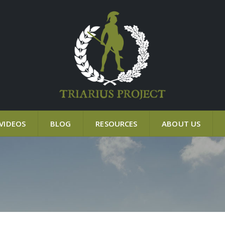
VIDEOS
BLOG
RESOURCES
ABOUT US