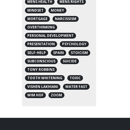
MENS HEALTH
MENS RIGHTS
MINDSET
MONEY
MORTGAGE
NARCISSISM
OVERTHINKING
PERSONAL DEVELOPMENT
PRESENTATION
PSYCHOLOGY
SELF-HELP
SPAIN
STOICISM
SUBCONSCIOUS
SUICIDE
TONY ROBBINS
TOOTH WHITENING
TOXIC
VISHEN LAKHIANI
WATER FAST
WIM HOF
ZOOM