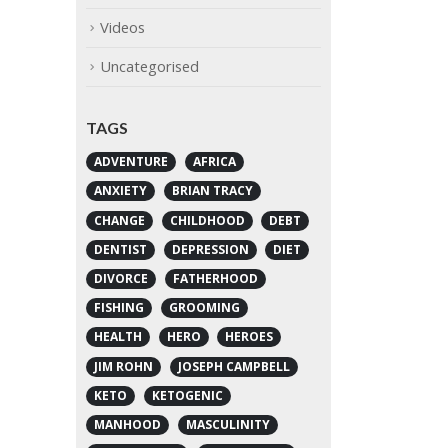
Videos
Uncategorised
TAGS
ADVENTURE
AFRICA
ANXIETY
BRIAN TRACY
CHANGE
CHILDHOOD
DEBT
DENTIST
DEPRESSION
DIET
DIVORCE
FATHERHOOD
FISHING
GROOMING
HEALTH
HERO
HEROES
JIM ROHN
JOSEPH CAMPBELL
KETO
KETOGENIC
MANHOOD
MASCULINITY