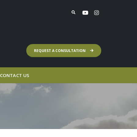
REQUEST A CONSULTATION
CONTACT US