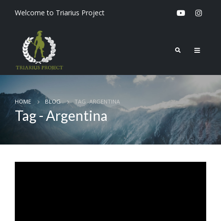
Welcome to Triarius Project
HOME
BLOG
TAG -
ARGENTINA
Tag - Argentina