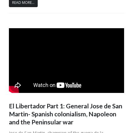
READ MORE...
El Libertador Part 1: General Jose de San
Martin- Spanish colonialism, Napoleon
and the Peninsular war
Jose de San Martin, champion of the guerra de la