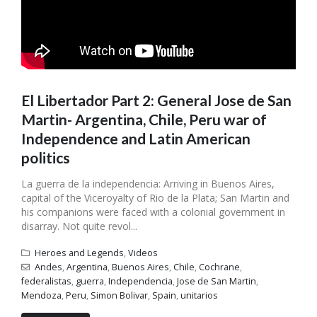
El Libertador Part 2: General Jose de San
Martin- Argentina, Chile, Peru war of
Independence and Latin American
politics
La guerra de la independencia: Arriving in Buenos Aires,
capital of the Viceroyalty of Rio de la Plata; San Martin and
his companions were faced with a colonial government in
disarray. Not quite revol...
Heroes and Legends
,
Videos
Andes
,
Argentina
,
Buenos Aires
,
Chile
,
Cochrane
,
federalistas
,
guerra
,
Independencia
,
Jose de San Martin
,
Mendoza
,
Peru
,
Simon Bolivar
,
Spain
,
unitarios