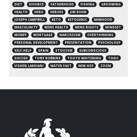
DIET
DIVORCE
FATHERHOOD
FISHING
GROOMING
HEALTH
HERO
HEROES
JIM ROHN
JOSEPH CAMPBELL
KETO
KETOGENIC
MANHOOD
MASCULINITY
MENS HEALTH
MENS RIGHTS
MINDSET
MONEY
MORTGAGE
NARCISSISM
OVERTHINKING
PERSONAL DEVELOPMENT
PRESENTATION
PSYCHOLOGY
SELF-HELP
SPAIN
STOICISM
SUBCONSCIOUS
SUICIDE
TONY ROBBINS
TOOTH WHITENING
TOXIC
VISHEN LAKHIANI
WATER FAST
WIM HOF
ZOOM