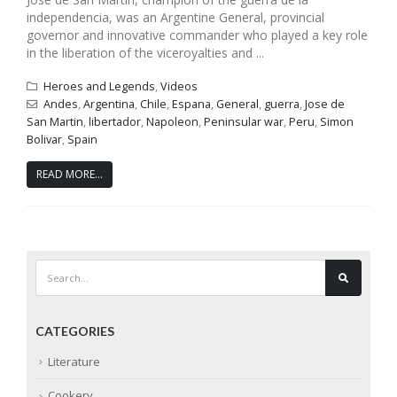
independencia, was an Argentine General, provincial
governor and innovative commander who played a key role
in the liberation of the viceroyalties and ...
Heroes and Legends
,
Videos
Andes
,
Argentina
,
Chile
,
Espana
,
General
,
guerra
,
Jose de
San Martin
,
libertador
,
Napoleon
,
Peninsular war
,
Peru
,
Simon
Bolivar
,
Spain
READ MORE...
CATEGORIES
Literature
Cookery