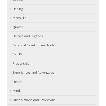
Fishing
Manskills
Quotes
Heroes and Legends
Personal Development Tools
Red Pill
Presentation
Experiences and Adventures
Health
Mindset
Observations and Reflections