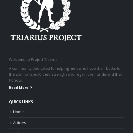
Welcome to Project Triarius.
A community dedicated to helping men who have their backs to
the wall, to rebuild their strength and regain their pride and their
honour.
Read More
QUICK LINKS
Home
Articles