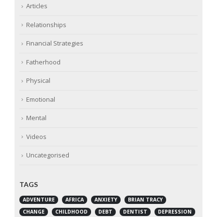
Articles
Relationships
Financial Strategies
Fatherhood
Physical
Emotional
Mental
Videos
Uncategorised
TAGS
ADVENTURE
AFRICA
ANXIETY
BRIAN TRACY
CHANGE
CHILDHOOD
DEBT
DENTIST
DEPRESSION