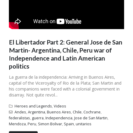
El Libertador Part 2: General Jose de San
Martin- Argentina, Chile, Peru war of
Independence and Latin American
politics
La guerra de la independencia: Arriving in Buenos Aires,
capital of the Viceroyalty of Rio de la Plata; San Martin and
his companions were faced with a colonial government in
disarray. Not quite revol...
Heroes and Legends
,
Videos
Andes
,
Argentina
,
Buenos Aires
,
Chile
,
Cochrane
,
federalistas
,
guerra
,
Independencia
,
Jose de San Martin
,
Mendoza
,
Peru
,
Simon Bolivar
,
Spain
,
unitarios