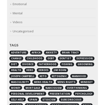
Emotional
Mental
Videos
Uncategorised
TAGS
ADVENTURE
AFRICA
ANXIETY
BRIAN TRACY
CHANGE
CHILDHOOD
DEBT
DENTIST
DEPRESSION
DIET
DIVORCE
FATHERHOOD
FISHING
GROOMING
HEALTH
HERO
HEROES
JIM ROHN
JOSEPH CAMPBELL
KETO
KETOGENIC
MANHOOD
MASCULINITY
MENS HEALTH
MENS RIGHTS
MINDSET
MONEY
MORTGAGE
NARCISSISM
OVERTHINKING
PERSONAL DEVELOPMENT
PRESENTATION
PSYCHOLOGY
SELF-HELP
SPAIN
STOICISM
SUBCONSCIOUS