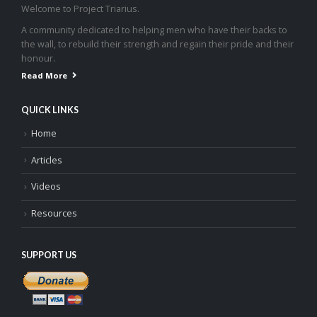
Welcome to Project Triarius.
A community dedicated to helping men who have their backs to
the wall, to rebuild their strength and regain their pride and their
honour.
Read More
QUICK LINKS
Home
Articles
Videos
Resources
SUPPORT US