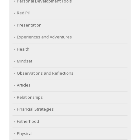
Personal Development Tools
Red Pill
Presentation
Experiences and Adventures
Health
Mindset
Observations and Reflections
Articles
Relationships
Financial Strategies
Fatherhood
Physical