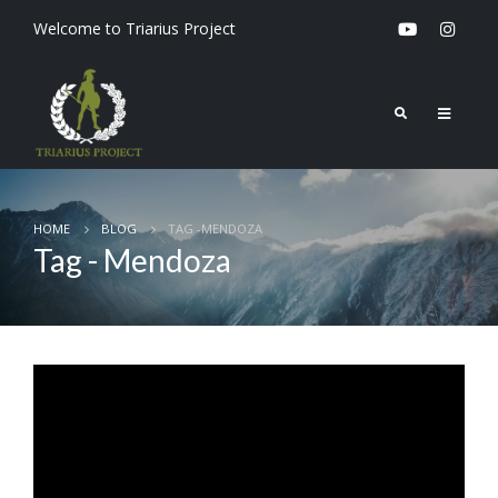
Welcome to Triarius Project
HOME
BLOG
TAG -
MENDOZA
Tag - Mendoza