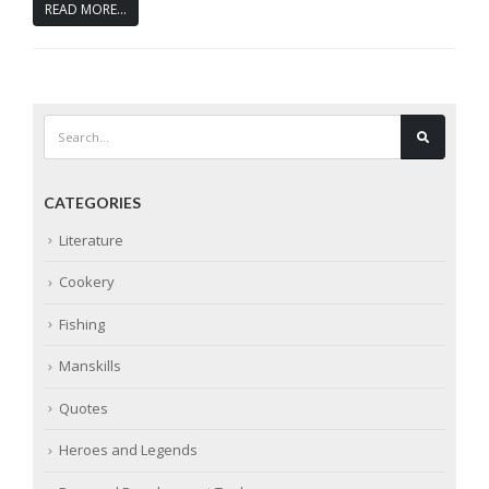
READ MORE...
CATEGORIES
Literature
Cookery
Fishing
Manskills
Quotes
Heroes and Legends