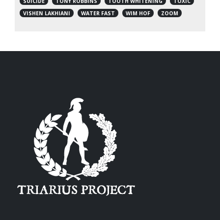
SUICIDE
TONY ROBBINS
TOOTH WHITENING
TOXIC
VISHEN LAKHIANI
WATER FAST
WIM HOF
ZOOM