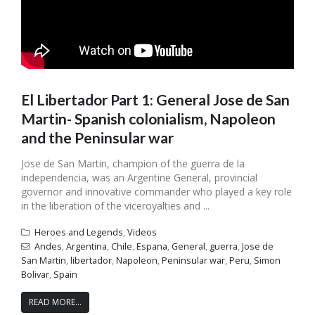
El Libertador Part 1: General Jose de San
Martin- Spanish colonialism, Napoleon
and the Peninsular war
Jose de San Martin, champion of the guerra de la
independencia, was an Argentine General, provincial
governor and innovative commander who played a key role
in the liberation of the viceroyalties and ...
Heroes and Legends
,
Videos
Andes
,
Argentina
,
Chile
,
Espana
,
General
,
guerra
,
Jose de
San Martin
,
libertador
,
Napoleon
,
Peninsular war
,
Peru
,
Simon
Bolivar
,
Spain
READ MORE...