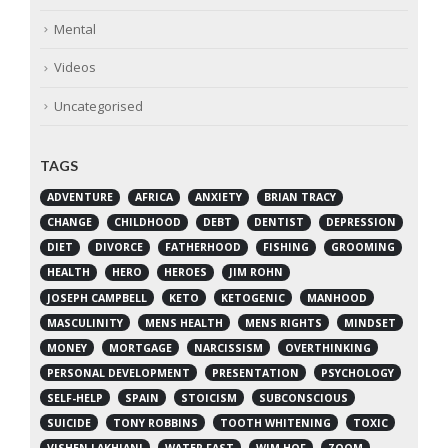
Mental
Videos
Uncategorised
TAGS
ADVENTURE
AFRICA
ANXIETY
BRIAN TRACY
CHANGE
CHILDHOOD
DEBT
DENTIST
DEPRESSION
DIET
DIVORCE
FATHERHOOD
FISHING
GROOMING
HEALTH
HERO
HEROES
JIM ROHN
JOSEPH CAMPBELL
KETO
KETOGENIC
MANHOOD
MASCULINITY
MENS HEALTH
MENS RIGHTS
MINDSET
MONEY
MORTGAGE
NARCISSISM
OVERTHINKING
PERSONAL DEVELOPMENT
PRESENTATION
PSYCHOLOGY
SELF-HELP
SPAIN
STOICISM
SUBCONSCIOUS
SUICIDE
TONY ROBBINS
TOOTH WHITENING
TOXIC
VISHEN LAKHIANI
WATER FAST
WIM HOF
ZOOM