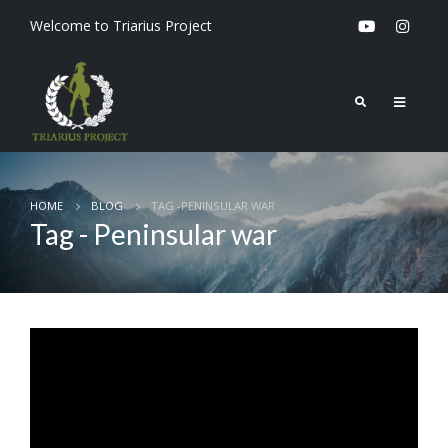
Welcome to Triarius Project
HOME
BLOG
TAG -
PENINSULAR WAR
Tag - Peninsular war