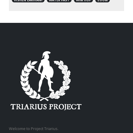
Welcome to Project Triarius.