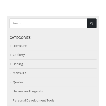
CATEGORIES
Literature
Cookery
Fishing
Manskills
Quotes
Heroes and Legends
Personal Development Tools