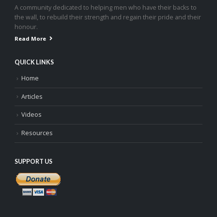
A community dedicated to helping men who have their backs to
the wall, to rebuild their strength and regain their pride and their
honour.
Read More
QUICK LINKS
Home
Articles
Videos
Resources
SUPPORT US