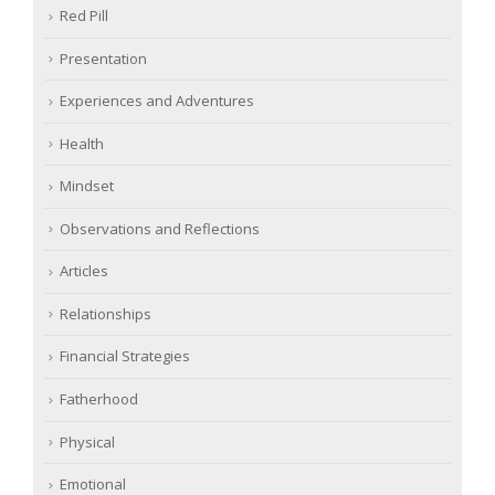
Red Pill
Presentation
Experiences and Adventures
Health
Mindset
Observations and Reflections
Articles
Relationships
Financial Strategies
Fatherhood
Physical
Emotional