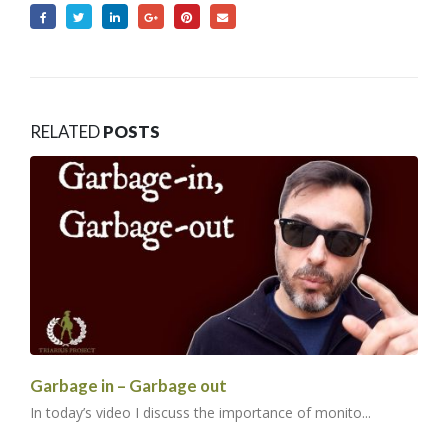
RELATED
POSTS
Garbage in – Garbage out
In today’s video I discuss the importance of monito...