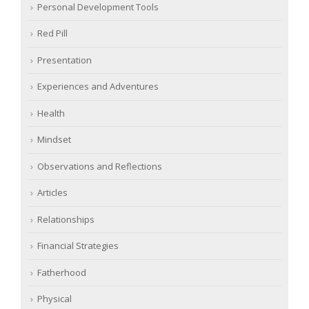
Personal Development Tools
Red Pill
Presentation
Experiences and Adventures
Health
Mindset
Observations and Reflections
Articles
Relationships
Financial Strategies
Fatherhood
Physical