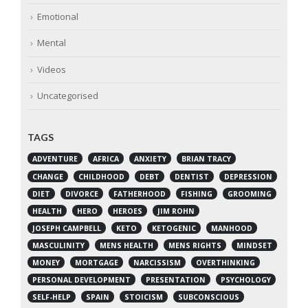
Emotional
Mental
Videos
Uncategorised
TAGS
ADVENTURE
AFRICA
ANXIETY
BRIAN TRACY
CHANGE
CHILDHOOD
DEBT
DENTIST
DEPRESSION
DIET
DIVORCE
FATHERHOOD
FISHING
GROOMING
HEALTH
HERO
HEROES
JIM ROHN
JOSEPH CAMPBELL
KETO
KETOGENIC
MANHOOD
MASCULINITY
MENS HEALTH
MENS RIGHTS
MINDSET
MONEY
MORTGAGE
NARCISSISM
OVERTHINKING
PERSONAL DEVELOPMENT
PRESENTATION
PSYCHOLOGY
SELF-HELP
SPAIN
STOICISM
SUBCONSCIOUS