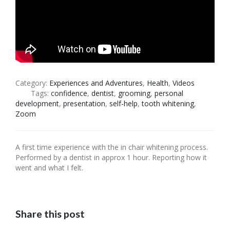
Category:
Experiences and Adventures
,
Health
,
Videos
Tags:
confidence
,
dentist
,
grooming
,
personal
development
,
presentation
,
self-help
,
tooth whitening
,
Zoom
A first time experience with the in chair whitening process.
Performed by a dentist in approx 1 hour. Reporting how it
went and what I felt.
Share this post