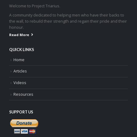
Welcome to Project Triarius.
A community dedicated to helping men who have their backs to
the wall, to rebuild their strength and regain their pride and their
honour.
Read More
QUICK LINKS
Home
Articles
Videos
Resources
SUPPORT US