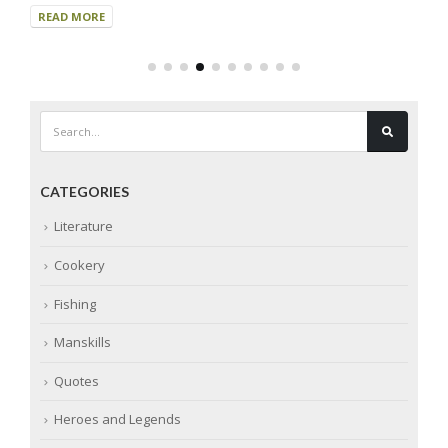
READ MORE
CATEGORIES
Literature
Cookery
Fishing
Manskills
Quotes
Heroes and Legends