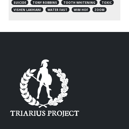
SUICIDE
TONY ROBBINS
TOOTH WHITENING
TOXIC
VISHEN LAKHIANI
WATER FAST
WIM HOF
ZOOM