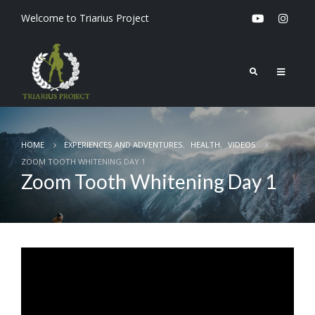
Welcome to Triarius Project
HOME
EXPERIENCES AND ADVENTURES
,
HEALTH
,
VIDEOS
ZOOM TOOTH WHITENING DAY 1
Zoom Tooth Whitening Day 1