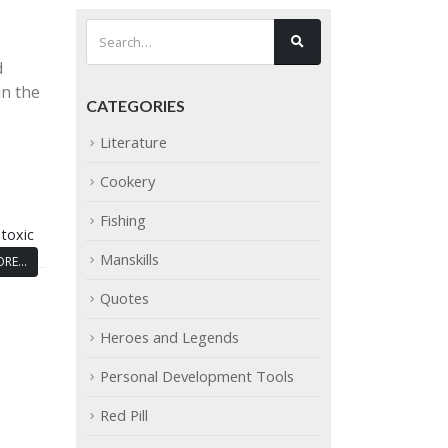
d
in the
CATEGORIES
Literature
Cookery
Fishing
,
toxic
Manskills
RE...
Quotes
Heroes and Legends
Personal Development Tools
Red Pill