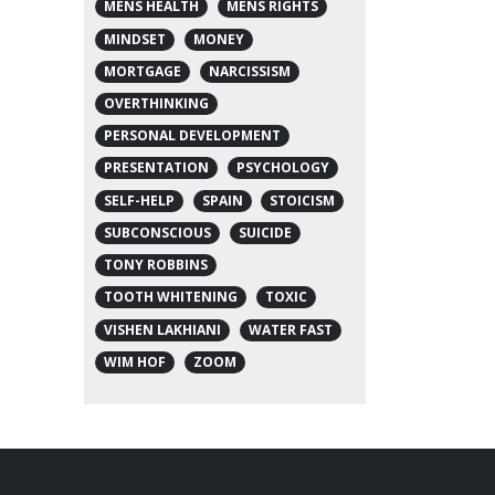
MENS HEALTH
MENS RIGHTS
MINDSET
MONEY
MORTGAGE
NARCISSISM
OVERTHINKING
PERSONAL DEVELOPMENT
PRESENTATION
PSYCHOLOGY
SELF-HELP
SPAIN
STOICISM
SUBCONSCIOUS
SUICIDE
TONY ROBBINS
TOOTH WHITENING
TOXIC
VISHEN LAKHIANI
WATER FAST
WIM HOF
ZOOM