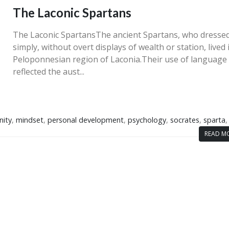
The Laconic Spartans
The Laconic SpartansThe ancient Spartans, who dresse
simply, without overt displays of wealth or station, lived 
Peloponnesian region of Laconia.Their use of language
reflected the aust...
nity
,
mindset
,
personal development
,
psychology
,
socrates
,
sparta
READ MO