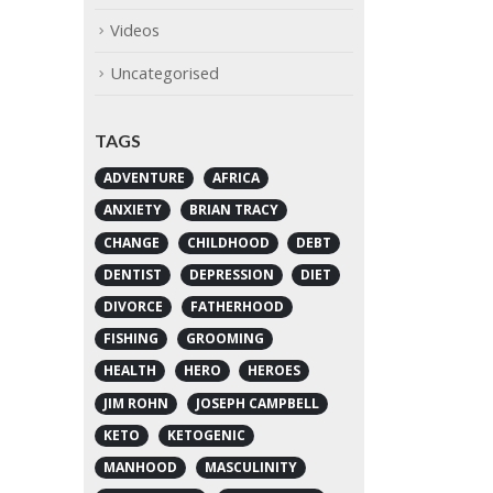
Videos
Uncategorised
TAGS
ADVENTURE
AFRICA
ANXIETY
BRIAN TRACY
CHANGE
CHILDHOOD
DEBT
DENTIST
DEPRESSION
DIET
DIVORCE
FATHERHOOD
FISHING
GROOMING
HEALTH
HERO
HEROES
JIM ROHN
JOSEPH CAMPBELL
KETO
KETOGENIC
MANHOOD
MASCULINITY