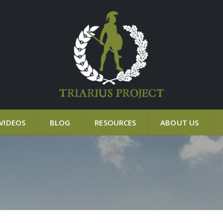
VIDEOS
BLOG
RESOURCES
ABOUT US