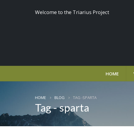
Welcome to the Triarius Project
HOME
HOME
BLOG
TAG -
SPARTA
Tag - sparta