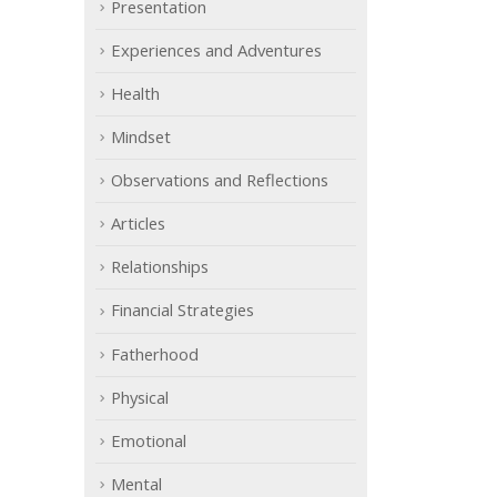
Presentation
Experiences and Adventures
Health
Mindset
Observations and Reflections
Articles
Relationships
Financial Strategies
Fatherhood
Physical
Emotional
Mental