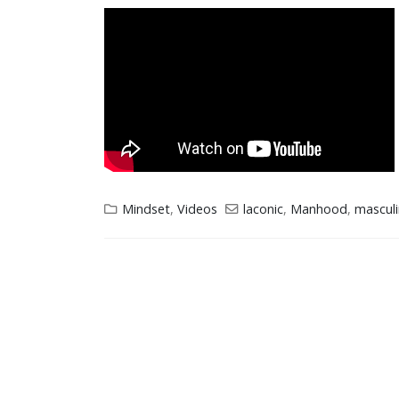
Mindset
,
Videos
laconic
,
Manhood
,
masculi