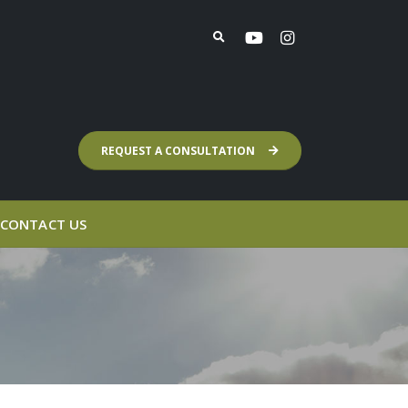
REQUEST A CONSULTATION
CONTACT US