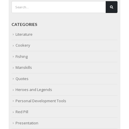
CATEGORIES
Literature
Cookery
Fishing
Manskills
Quotes
Heroes and Legends
Personal Development Tools
Red Pill
Presentation