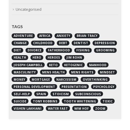
Uncategorised
TAGS
ADVENTURE
AFRICA
ANXIETY
BRIAN TRACY
CHANGE
CHILDHOOD
DEBT
DENTIST
DEPRESSION
DIET
DIVORCE
FATHERHOOD
FISHING
GROOMING
HEALTH
HERO
HEROES
JIM ROHN
JOSEPH CAMPBELL
KETO
KETOGENIC
MANHOOD
MASCULINITY
MENS HEALTH
MENS RIGHTS
MINDSET
MONEY
MORTGAGE
NARCISSISM
OVERTHINKING
PERSONAL DEVELOPMENT
PRESENTATION
PSYCHOLOGY
SELF-HELP
SPAIN
STOICISM
SUBCONSCIOUS
SUICIDE
TONY ROBBINS
TOOTH WHITENING
TOXIC
VISHEN LAKHIANI
WATER FAST
WIM HOF
ZOOM