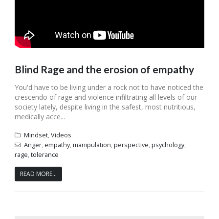
Blind Rage and the erosion of empathy
You'd have to be living under a rock not to have noticed the
crescendo of rage and violence infiltrating all levels of our
society lately, despite living in the safest, most nutritious,
medically acce...
Mindset
,
Videos
Anger
,
empathy
,
manipulation
,
perspective
,
psychology
,
rage
,
tolerance
READ MORE...