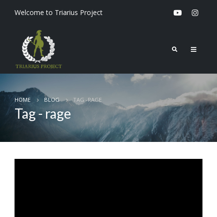
Welcome to Triarius Project
HOME
BLOG
TAG -
RAGE
Tag - rage