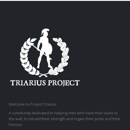
Welcome to Project Triarius.
A community dedicated to helping men who have their backs to
the wall, to rebuild their strength and regain their pride and their
honour.