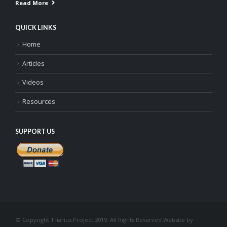
Read More
QUICK LINKS
Home
Articles
Videos
Resources
SUPPORT US
© Copyright Triarius Project 2019. All Rights Reserved.
Website by