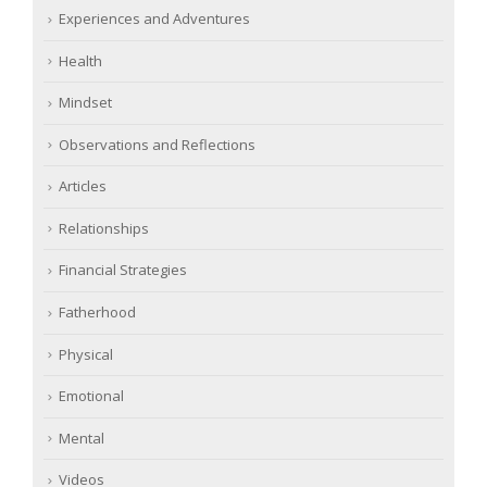
Experiences and Adventures
Health
Mindset
Observations and Reflections
Articles
Relationships
Financial Strategies
Fatherhood
Physical
Emotional
Mental
Videos