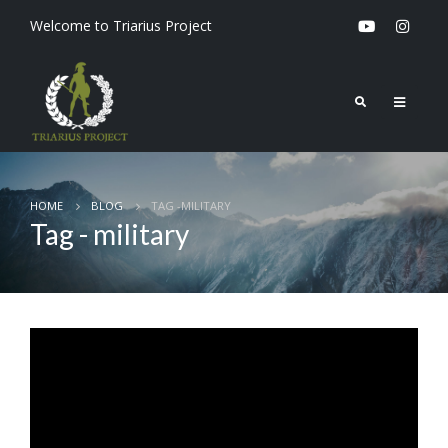
Welcome to Triarius Project
HOME
BLOG
TAG -
MILITARY
Tag - military