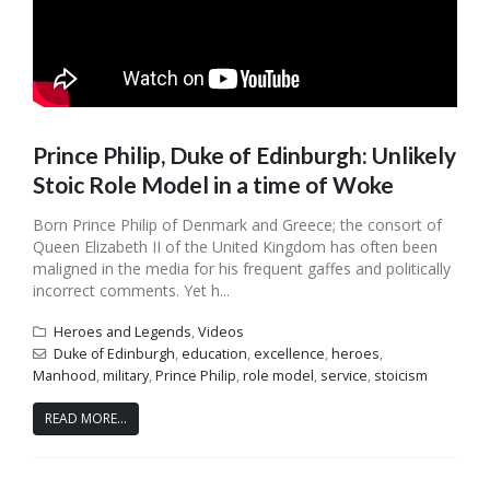
Prince Philip, Duke of Edinburgh: Unlikely
Stoic Role Model in a time of Woke
Born Prince Philip of Denmark and Greece; the consort of
Queen Elizabeth II of the United Kingdom has often been
maligned in the media for his frequent gaffes and politically
incorrect comments. Yet h...
Heroes and Legends
,
Videos
Duke of Edinburgh
,
education
,
excellence
,
heroes
,
Manhood
,
military
,
Prince Philip
,
role model
,
service
,
stoicism
READ MORE...