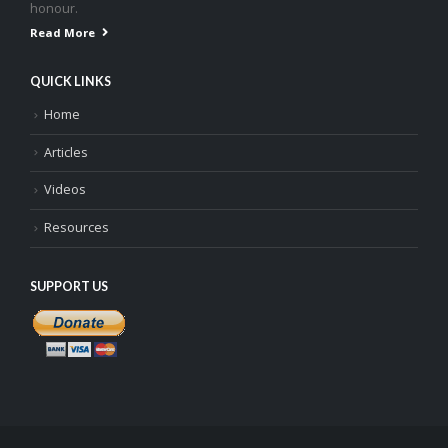
honour.
Read More
QUICK LINKS
Home
Articles
Videos
Resources
SUPPORT US