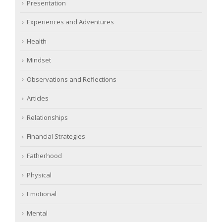
Presentation
Experiences and Adventures
Health
Mindset
Observations and Reflections
Articles
Relationships
Financial Strategies
Fatherhood
Physical
Emotional
Mental