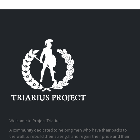
Welcome to Project Triarius.
A community dedicated to helping men who have their backs to
the wall, to rebuild their strength and regain their pride and their