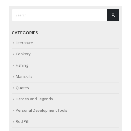
CATEGORIES
Literature
Cookery
Fishing
Manskills
Quotes
Heroes and Legends
Personal Development Tools
Red Pill