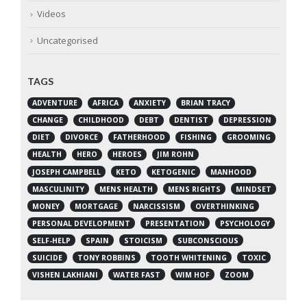
Videos
Uncategorised
TAGS
ADVENTURE
AFRICA
ANXIETY
BRIAN TRACY
CHANGE
CHILDHOOD
DEBT
DENTIST
DEPRESSION
DIET
DIVORCE
FATHERHOOD
FISHING
GROOMING
HEALTH
HERO
HEROES
JIM ROHN
JOSEPH CAMPBELL
KETO
KETOGENIC
MANHOOD
MASCULINITY
MENS HEALTH
MENS RIGHTS
MINDSET
MONEY
MORTGAGE
NARCISSISM
OVERTHINKING
PERSONAL DEVELOPMENT
PRESENTATION
PSYCHOLOGY
SELF-HELP
SPAIN
STOICISM
SUBCONSCIOUS
SUICIDE
TONY ROBBINS
TOOTH WHITENING
TOXIC
VISHEN LAKHIANI
WATER FAST
WIM HOF
ZOOM