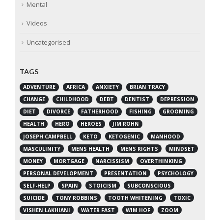
Mental
Videos
Uncategorised
TAGS
ADVENTURE
AFRICA
ANXIETY
BRIAN TRACY
CHANGE
CHILDHOOD
DEBT
DENTIST
DEPRESSION
DIET
DIVORCE
FATHERHOOD
FISHING
GROOMING
HEALTH
HERO
HEROES
JIM ROHN
JOSEPH CAMPBELL
KETO
KETOGENIC
MANHOOD
MASCULINITY
MENS HEALTH
MENS RIGHTS
MINDSET
MONEY
MORTGAGE
NARCISSISM
OVERTHINKING
PERSONAL DEVELOPMENT
PRESENTATION
PSYCHOLOGY
SELF-HELP
SPAIN
STOICISM
SUBCONSCIOUS
SUICIDE
TONY ROBBINS
TOOTH WHITENING
TOXIC
VISHEN LAKHIANI
WATER FAST
WIM HOF
ZOOM