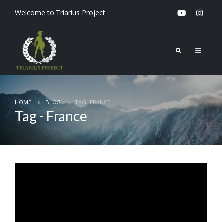
Welcome to Triarius Project
HOME
BLOG
TAG -
FRANCE
Tag - France