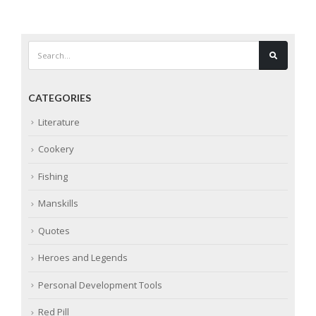
CATEGORIES
Literature
Cookery
Fishing
Manskills
Quotes
Heroes and Legends
Personal Development Tools
Red Pill