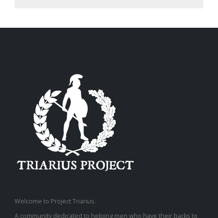
Welcome to Project Triarius.
A community dedicated to helping men who have their backs to