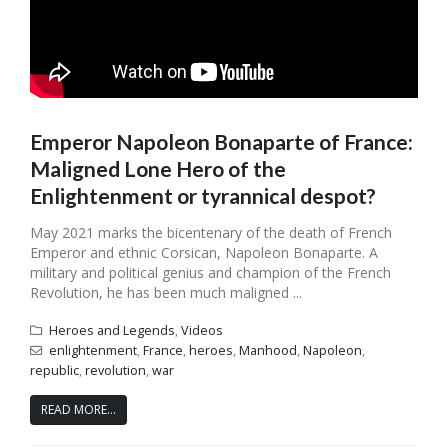
Emperor Napoleon Bonaparte of France:
Maligned Lone Hero of the
Enlightenment or tyrannical despot?
May 2021 marks the bicentenary of the death of French
Emperor and ethnic Corsican, Napoleon Bonaparte. A
military and political genius and champion of the French
Revolution, he has been much maligned ...
Heroes and Legends
,
Videos
enlightenment
,
France
,
heroes
,
Manhood
,
Napoleon
,
republic
,
revolution
,
war
READ MORE...