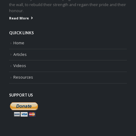
the wall, to rebuild their strength and regain their pride and their
honour.
Read More
QUICK LINKS
Home
Articles
Videos
Resources
SUPPORT US