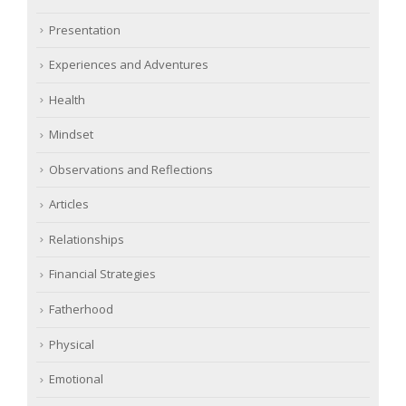
Presentation
Experiences and Adventures
Health
Mindset
Observations and Reflections
Articles
Relationships
Financial Strategies
Fatherhood
Physical
Emotional