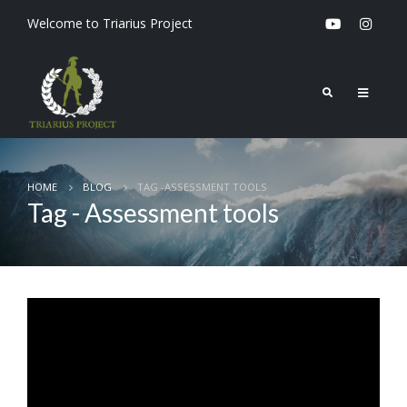
Welcome to Triarius Project
HOME
BLOG
TAG -
ASSESSMENT TOOLS
Tag - Assessment tools