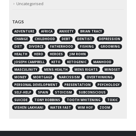
Uncategorised
TAGS
ADVENTURE
AFRICA
ANXIETY
BRIAN TRACY
CHANGE
CHILDHOOD
DEBT
DENTIST
DEPRESSION
DIET
DIVORCE
FATHERHOOD
FISHING
GROOMING
HEALTH
HERO
HEROES
JIM ROHN
JOSEPH CAMPBELL
KETO
KETOGENIC
MANHOOD
MASCULINITY
MENS HEALTH
MENS RIGHTS
MINDSET
MONEY
MORTGAGE
NARCISSISM
OVERTHINKING
PERSONAL DEVELOPMENT
PRESENTATION
PSYCHOLOGY
SELF-HELP
SPAIN
STOICISM
SUBCONSCIOUS
SUICIDE
TONY ROBBINS
TOOTH WHITENING
TOXIC
VISHEN LAKHIANI
WATER FAST
WIM HOF
ZOOM