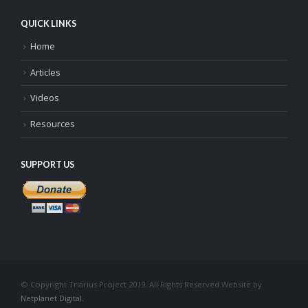
QUICK LINKS
Home
Articles
Videos
Resources
SUPPORT US
© Copyright Triarius Project 2019. All Rights Reserved.
Website by
Netplanet Digital.