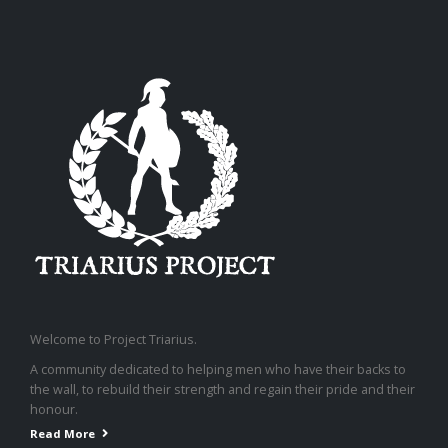
Welcome to Project Triarius.
A community dedicated to helping men who have their backs to
the wall, to rebuild their strength and regain their pride and their
honour.
Read More