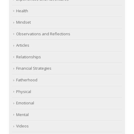
Health
Mindset
Observations and Reflections
Articles
Relationships
Financial Strategies
Fatherhood
Physical
Emotional
Mental
Videos