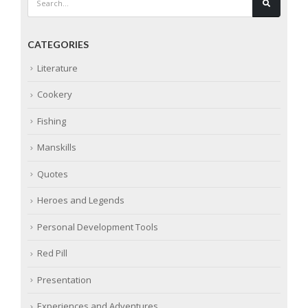
CATEGORIES
Literature
Cookery
Fishing
Manskills
Quotes
Heroes and Legends
Personal Development Tools
Red Pill
Presentation
Experiences and Adventures