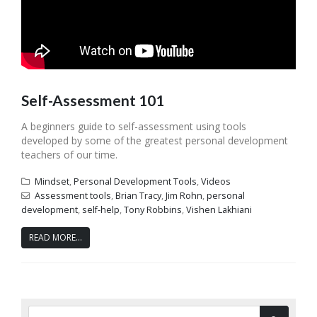
Self-Assessment 101
A beginners guide to self-assessment using tools
developed by some of the greatest personal development
teachers of our time.
Mindset
,
Personal Development Tools
,
Videos
Assessment tools
,
Brian Tracy
,
Jim Rohn
,
personal
development
,
self-help
,
Tony Robbins
,
Vishen Lakhiani
READ MORE...